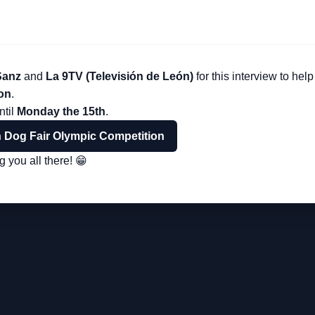
Sanz
and
La 9TV (Televisión de León)
for this interview to he
on
.
ntil
Monday the 15th
.
n Dog Fair Olympic Competition
 you all there! 😁