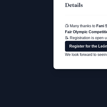
Details
📺 Many thanks to
Fani 
Fair Olympic Competiti
📝 Registration is open u
Register for the Leó
We look forward to seeing