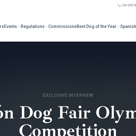
+34 690 8
rs
Events
Regulations
Commissions
Best Dog of the Year
Spanish
EXCLUSIVE INTERVIEW
ón Dog Fair Olym
Competition