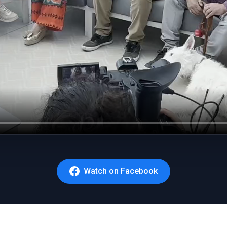
Watch on Facebook