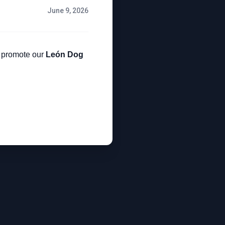
June 9, 2026
lp promote our
León Dog