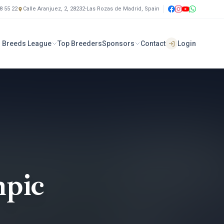
8 55 22
Calle Aranjuez, 2, 28232-Las Rozas de Madrid, Spain
 Breeds League
Top Breeders
Sponsors
Contact
Login
pic