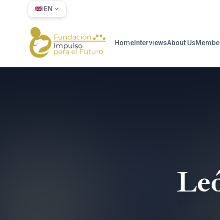
EN
Home
Interviews
About Us
Membe
Le