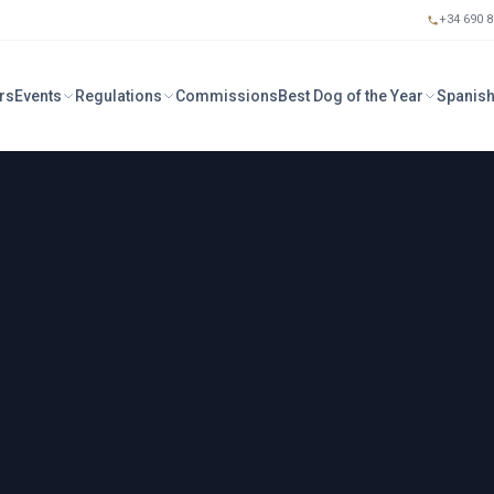
+34 690 8
rs
Events
Regulations
Commissions
Best Dog of the Year
Spanish