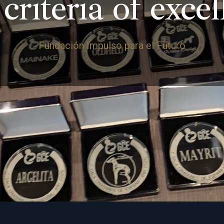
criteria of exce
Fundación Impulso para el Futuro