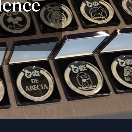
llence