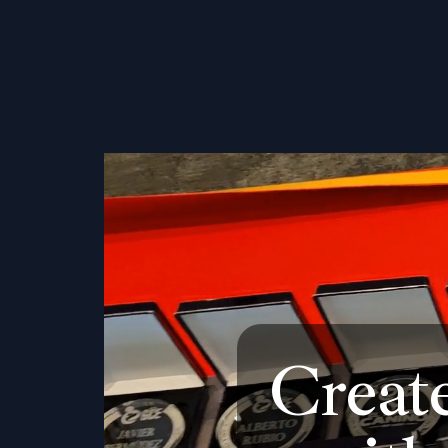
Creat