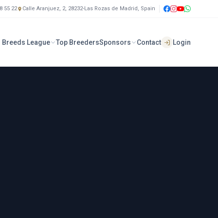
8 55 22
Calle Aranjuez, 2, 28232-Las Rozas de Madrid, Spain
 Breeds League
Top Breeders
Sponsors
Contact
Login