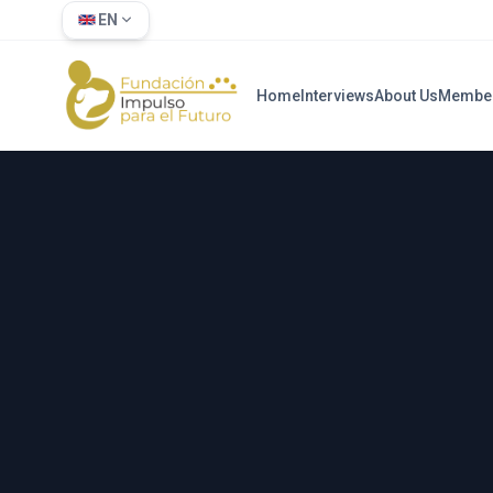
EN
Home
Interviews
About Us
Membe