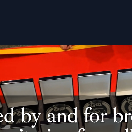
ed by and for br