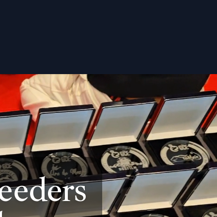
eeders