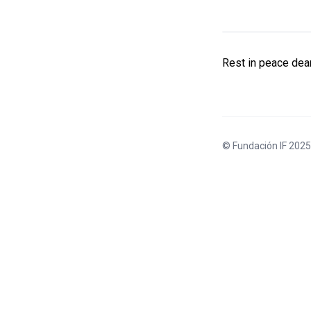
Rest in peace dear
© Fundación IF 2025