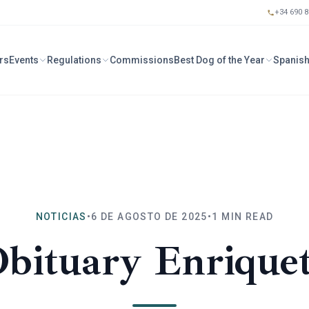
+34 690 8
rs
Events
Regulations
Commissions
Best Dog of the Year
Spanish
NOTICIAS
•
6 DE AGOSTO DE 2025
•
1
MIN READ
bituary Enrique