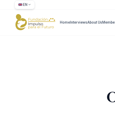
EN
Home
Interviews
About Us
Membe
O