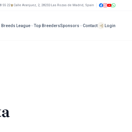
8 55 22
Calle Aranjuez, 2, 28232-Las Rozas de Madrid, Spain
 Breeds League
Top Breeders
Sponsors
Contact
Login
ta