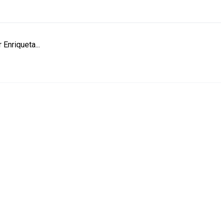
 Enriqueta...