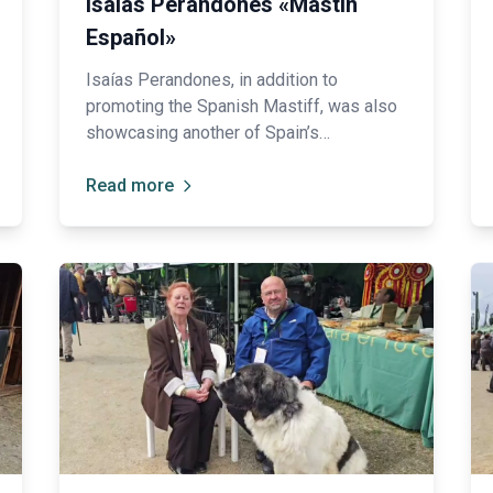
Isaías Perandones «Mastín
Español»
Isaías Perandones, in addition to
promoting the Spanish Mastiff, was also
showcasing another of Spain’s
magnificent native breeds: the Leonese
Shepherd Dog (Carea), traditionally highly
Read more
valued for its intelligence and remarkable
herding abilities 🐑.