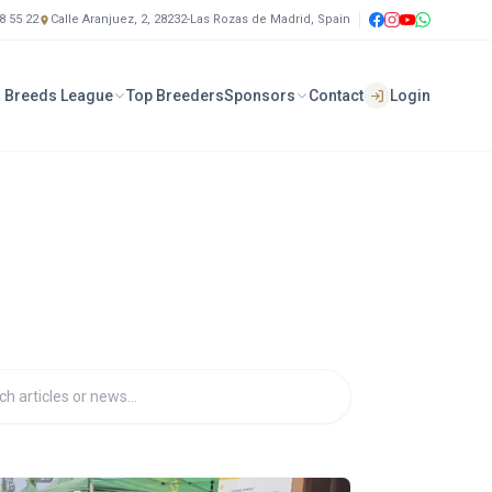
8 55 22
Calle Aranjuez, 2, 28232-Las Rozas de Madrid, Spain
 Breeds League
Top Breeders
Sponsors
Contact
Login