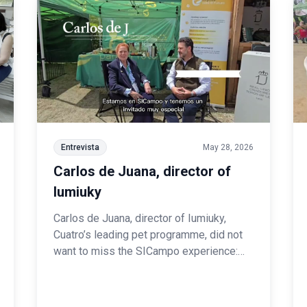
Entrevista
May 28, 2026
Carlos de Juana, director of
Iumiuky
Carlos de Juana, director of Iumiuky,
Cuatro’s leading pet programme, did not
want to miss the SICampo experience:
“From our programme, we have always
given a great deal of prominence to dog
breeds in general, and to Spanish breeds