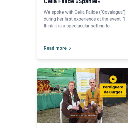
Celia Failde «Spaniel»
We spoke with Celia Failde (“Covalagua”)
during her first experience at the event: “I
think it is a spectacular setting to
showcase all our breeds and help people
get to know them a little better.”
Read more