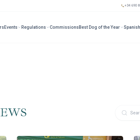
+34 690 8
rs
Events
Regulations
Commissions
Best Dog of the Year
Spanish
IEWS