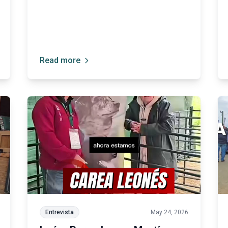
in particular.”
Read more
Entrevista
May 24, 2026