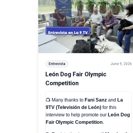
Entrevista
June 9, 2026
León Dog Fair Olympic
Competition