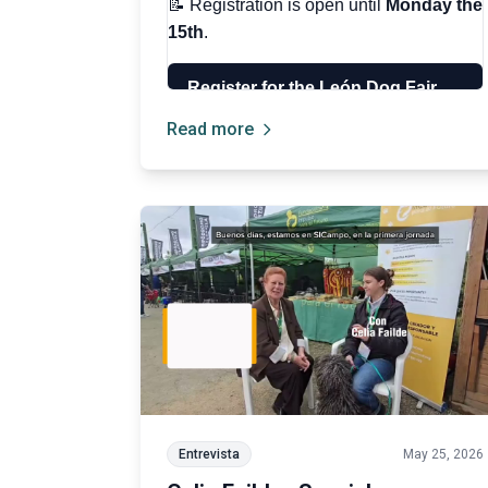
Read more
Entrevista
May 25, 2026