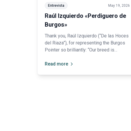
Entrevista
May 19, 2026
Raúl Izquierdo «Perdiguero de
Burgos»
Thank you, Raúl Izquierdo (“De las Hoces
del Riaza”), for representing the Burgos
Pointer so brilliantly: “Our breed is
somewhat forgotten among hunters.”
Read more