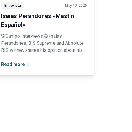
Entrevista
May 10, 2026
Isaías Perandones «Mastín
Español»
SICampo Interviews 🎬 Isaías
Perandones, BIS Supreme and Absolute
BIS winner, shares his opinion about his
experience at SICampo: “I was truly
impressed; your organization is
Read more
spectacular.”