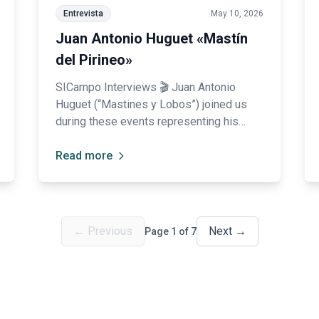
Entrevista
May 10, 2026
Juan Antonio Huguet «Mastín
del Pirineo»
SICampo Interviews 🎬 Juan Antonio
Huguet (“Mastines y Lobos”) joined us
during these events representing his
breed, the Pyrenean Mastiff: “SICampo
has pleasantly surprised us, and it is also
Read more
very important to promote Spanish
breeds.”
←
Previous
Next
→
Page
1
of
7