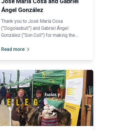
José María Cosa and Gabriel
Ángel González
Thank you to José María Cosa
(“Dogolaxbull”) and Gabriel Ángel
González (“Son Coll”) for making the
effort to travel from Mallorca to be
ambassadors of their breed: the Ca de
Read more
Bou.