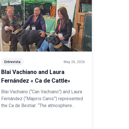
Entrevista
May 26, 2026
Blai Vachiano and Laura
Fernández « Ca de Cattle»
Blai Vachiano (“Can Vachiano”) and Laura
Fernández (“Majoris Canis”) represented
the Ca de Bestiar: “The atmosphere
among the Spanish Breeds is one of
collaboration and mutual support, working
together to promote and raise awareness