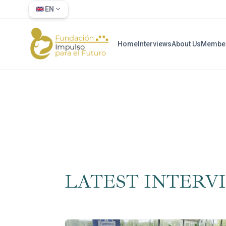
EN
Home
Interviews
About Us
Membe
LATEST INTERV