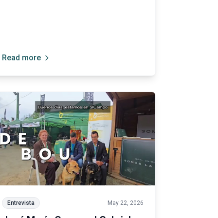
of all our breeds.”
Read more
Entrevista
May 22, 2026